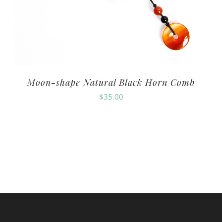
Moon-shape Natural Black Horn Comb
$
35.00