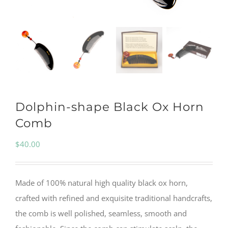
Dolphin-shape Black Ox Horn
Comb
$
40.00
Made of 100% natural high quality black ox horn,
crafted with refined and exquisite traditional handcrafts,
the comb is well polished, seamless, smooth and