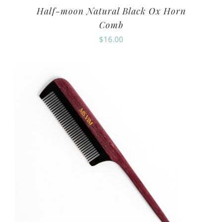
Half-moon Natural Black Ox Horn
Comb
$
16.00