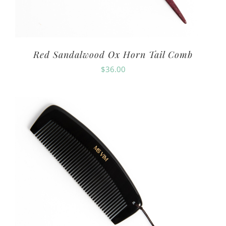
Red Sandalwood Ox Horn Tail Comb
$
36.00