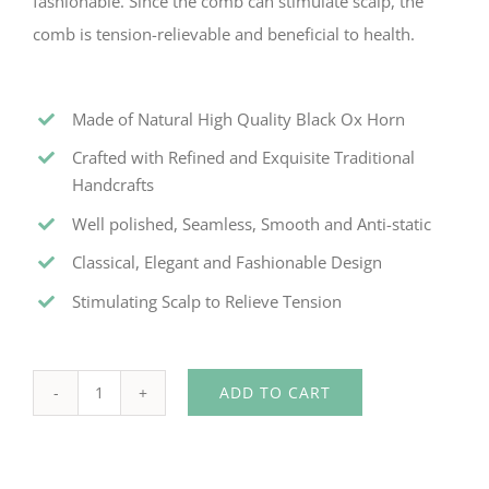
fashionable. Since the comb can stimulate scalp, the
comb is tension-relievable and beneficial to health.
Made of Natural High Quality Black Ox Horn
Crafted with Refined and Exquisite Traditional
Handcrafts
Well polished, Seamless, Smooth and Anti-static
Classical, Elegant and Fashionable Design
Stimulating Scalp to Relieve Tension
ADD TO CART
Dolphin-
shape
Black