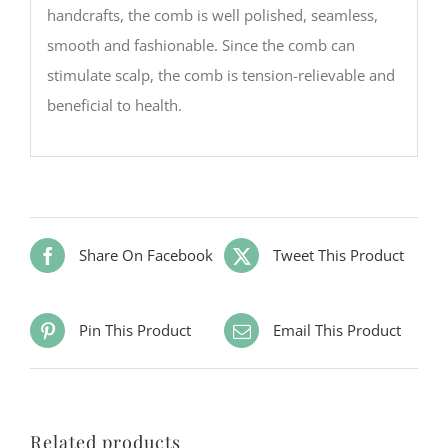
handcrafts, the comb is well polished, seamless,
smooth and fashionable. Since the comb can
stimulate scalp, the comb is tension-relievable and
beneficial to health.
Share On Facebook
Tweet This Product
Pin This Product
Email This Product
Related products