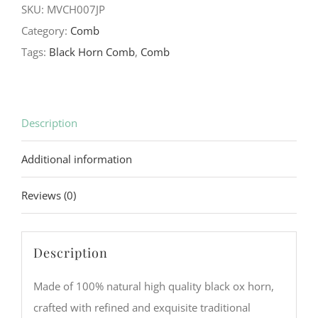
SKU:
MVCH007JP
Ox
Category:
Comb
Horn
Tags:
Black Horn Comb
,
Comb
Comb
quantity
Description
Additional information
Reviews (0)
Description
Made of 100% natural high quality black ox horn,
crafted with refined and exquisite traditional