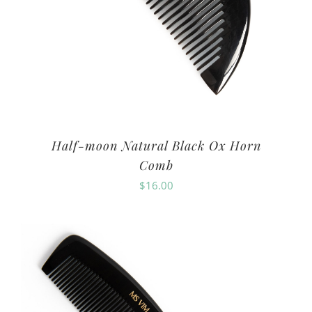
Half-moon Natural Black Ox Horn
Comb
$
16.00