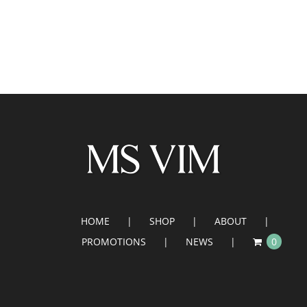
HOME
SHOP
ABOUT
PROMOTIONS
NEWS
0