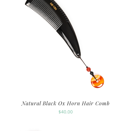
Natural Black Ox Horn Hair Comb
$
40.00