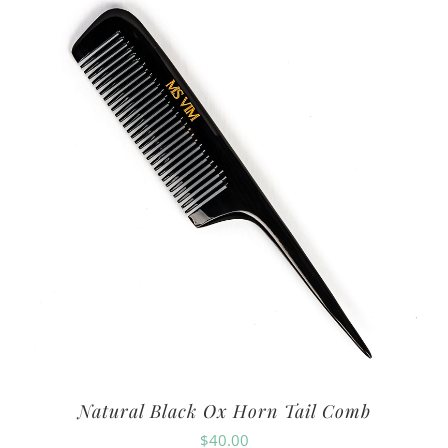
Natural Black Ox Horn Tail Comb
$
40.00