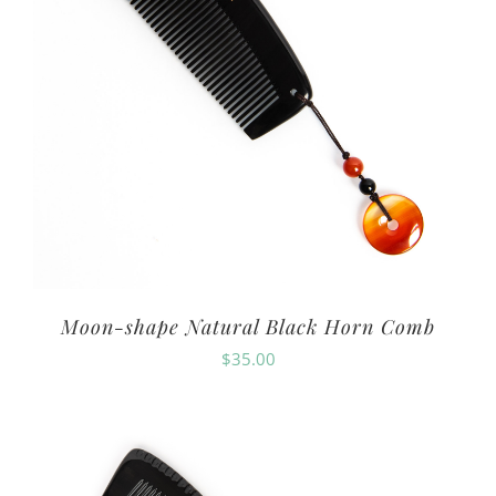
Moon-shape Natural Black Horn Comb
$
35.00