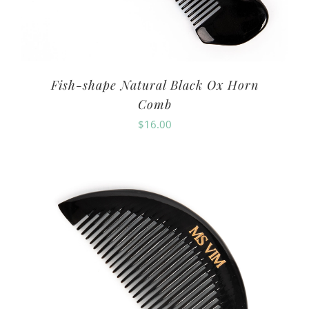
Fish-shape Natural Black Ox Horn
Comb
$
16.00