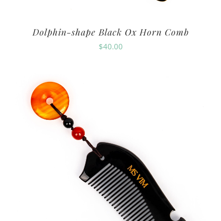
Dolphin-shape Black Ox Horn Comb
$
40.00