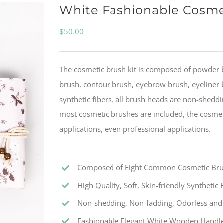
White Fashionable Cosme
$
50.00
The cosmetic brush kit is composed of powder 
brush, contour brush, eyebrow brush, eyeliner b
synthetic fibers, all brush heads are non-sheddi
most cosmetic brushes are included, the cosmet
applications, even professional applications.
Composed of Eight Common Cosmetic Br
High Quality, Soft, Skin-friendly Synthetic 
Non-shedding, Non-fadding, Odorless and 
Fashionable Elegant White Wooden Handl