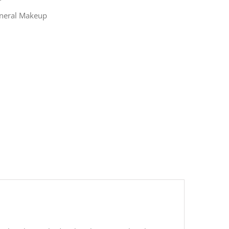
ineral Makeup