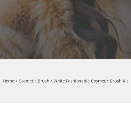
Home
Cosmetic Brush
White Fashionable Cosmetic Brush Kit