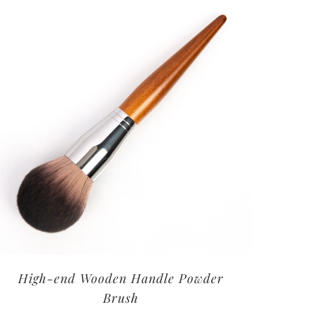
High-end Wooden Handle Powder
Brush