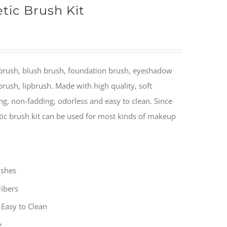
tic Brush Kit
brush, blush brush, foundation brush, eyeshadow
rush, lipbrush. Made with high quality, soft
ng, non-fadding, odorless and easy to clean. Since
ic brush kit can be used for most kinds of makeup
ushes
Fibers
Easy to Clean
e