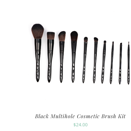
Black Multihole Cosmetic Brush Kit
$
24.00