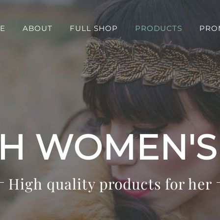
E
ABOUT
FULL SHOP
PRODUCTS
PRO
SH WOMEN'
High quality products for her