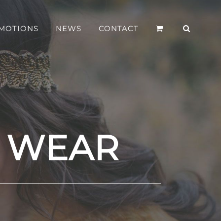
MOTIONS
NEWS
CONTACT
S WEAR