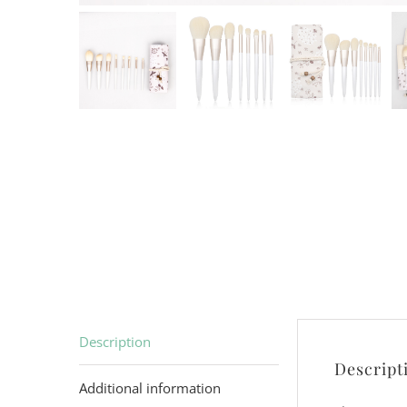
Description
Descript
Additional information