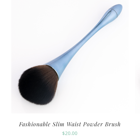
Fashionable Slim Waist Powder Brush
$
20.00