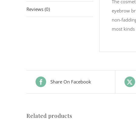
The cosmeti
Reviews (0)
eyebrow bru
non-fadding
most kinds 
Share On Facebook
Related products