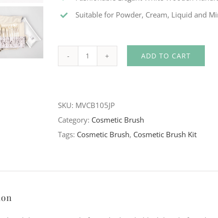
Suitable for Powder, Cream, Liquid and M
ADD TO CART
White
Fashionable
Cosmetic
SKU:
MVCB105JP
Brush
Category:
Cosmetic Brush
Kit
Tags:
Cosmetic Brush
,
Cosmetic Brush Kit
quantity
ion