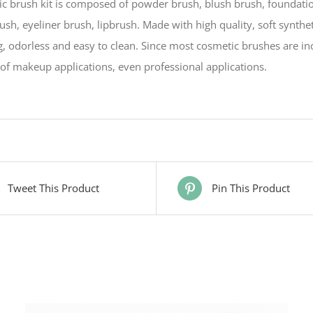
c brush kit is composed of powder brush, blush brush, foundati
sh, eyeliner brush, lipbrush. Made with high quality, soft synthet
, odorless and easy to clean. Since most cosmetic brushes are inc
of makeup applications, even professional applications.
Tweet This Product
Pin This Product