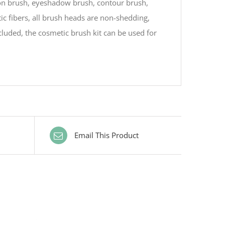
on brush, eyeshadow brush, contour brush,
ic fibers, all brush heads are non-shedding,
luded, the cosmetic brush kit can be used for
Email This Product