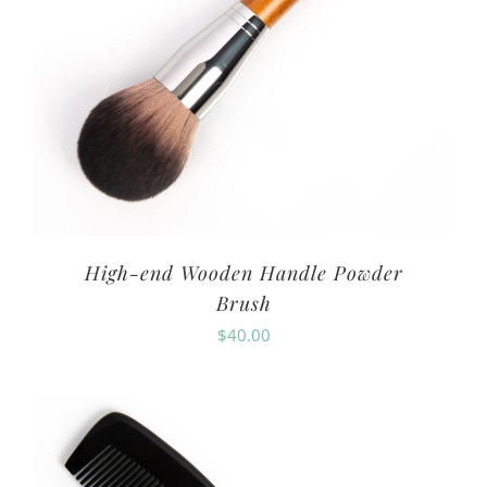
High-end Wooden Handle Powder
Brush
$
40.00