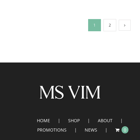
1
2
HOME
SHOP
ABOUT
PROMOTIONS
NEWS
0