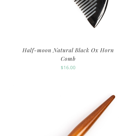
Half-moon Natural Black Ox Horn
Comb
$
16.00