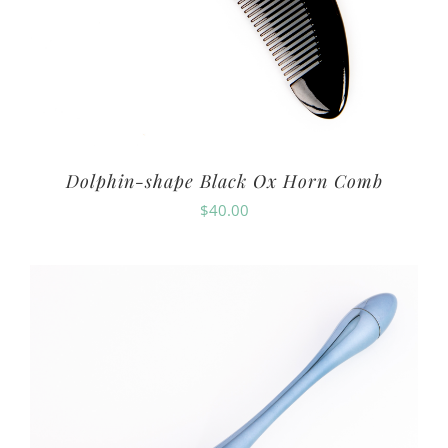
Dolphin-shape Black Ox Horn Comb
$
40.00