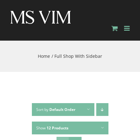
Skip
to
content
Home
Full Shop With Sidebar
Sort by
Default Order
Show
12 Products