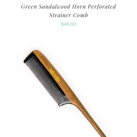
Green Sandalwood Horn Perforated
Strainer Comb
$
40.00