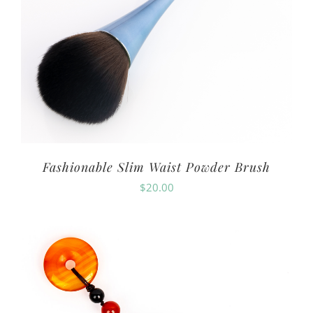
Fashionable Slim Waist Powder Brush
$
20.00