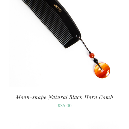
Moon-shape Natural Black Horn Comb
$
35.00