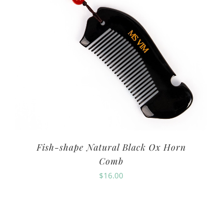
Fish-shape Natural Black Ox Horn
Comb
$
16.00