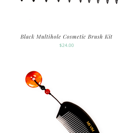
Black Multihole Cosmetic Brush Kit
$
24.00