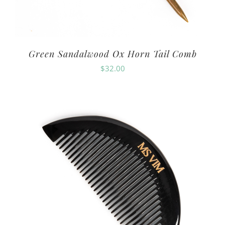
Green Sandalwood Ox Horn Tail Comb
$
32.00