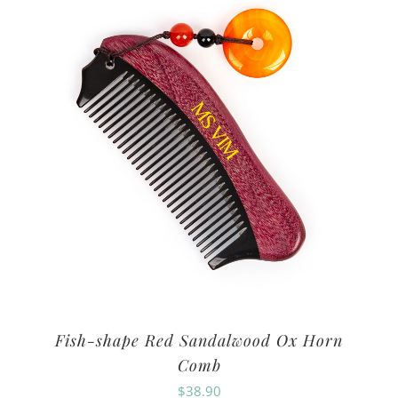
Fish-shape Red Sandalwood Ox Horn
Comb
$
38.90