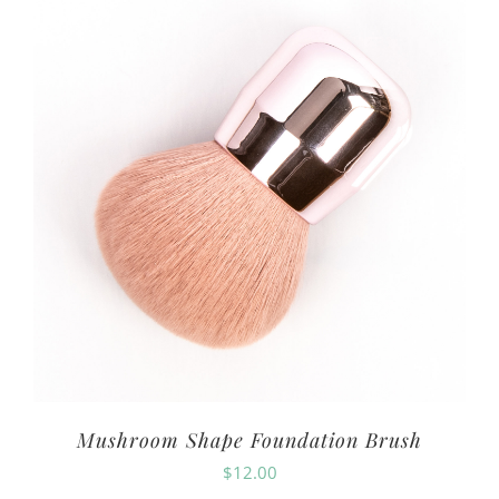
Mushroom Shape Foundation Brush
$
12.00