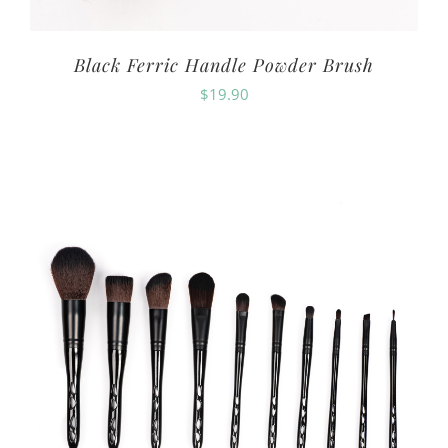
Black Ferric Handle Powder Brush
$
19.90