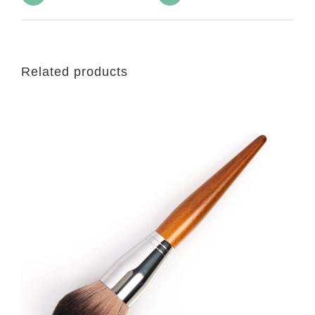
Related products