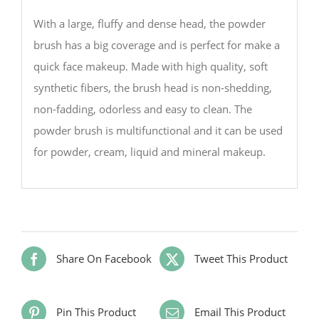
With a large, fluffy and dense head, the powder
brush has a big coverage and is perfect for make a
quick face makeup. Made with high quality, soft
synthetic fibers, the brush head is non-shedding,
non-fadding, odorless and easy to clean. The
powder brush is multifunctional and it can be used
for powder, cream, liquid and mineral makeup.
Share On Facebook
Tweet This Product
Pin This Product
Email This Product