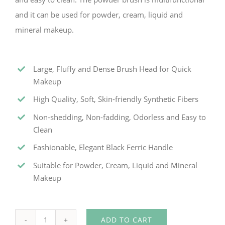
and it can be used for powder, cream, liquid and
mineral makeup.
Large, Fluffy and Dense Brush Head for Quick
Makeup
High Quality, Soft, Skin-friendly Synthetic Fibers
Non-shedding, Non-fadding, Odorless and Easy to
Clean
Fashionable, Elegant Black Ferric Handle
Suitable for Powder, Cream, Liquid and Mineral
Makeup
ADD TO CART