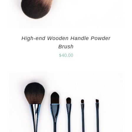
High-end Wooden Handle Powder
Brush
$
40.00