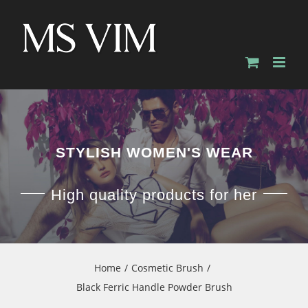
Skip
to
content
STYLISH WOMEN'S WEAR
High quality products for her
Home
Cosmetic Brush
Black Ferric Handle Powder Brush