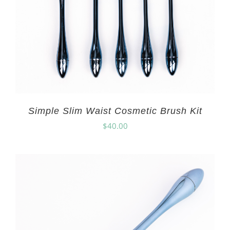
Simple Slim Waist Cosmetic Brush Kit
$
40.00