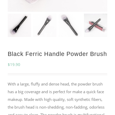
Black Ferric Handle Powder Brush
$
19.90
With a large, fluffy and dense head, the powder brush
has a big coverage and is perfect for make a quick face
makeup. Made with high quality, soft synthetic fibers,
the brush head is non-shedding, non-fadding, odorless
and easy to clean. The powder brush is multifunctional