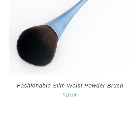
Fashionable Slim Waist Powder Brush
$
20.00