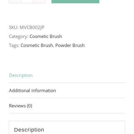
Black
Ferric
Handle
SKU:
MVCB002JP
Powder
Category:
Cosmetic Brush
Brush
Tags:
Cosmetic Brush
,
Powder Brush
quantity
Description
Additional information
Reviews (0)
Description