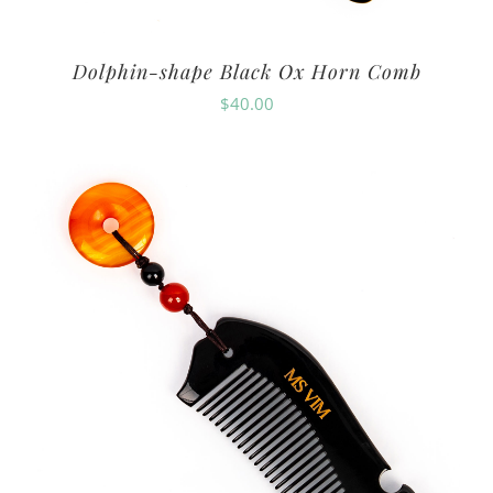
Dolphin-shape Black Ox Horn Comb
$
40.00