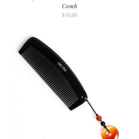
Comb
$
16.00