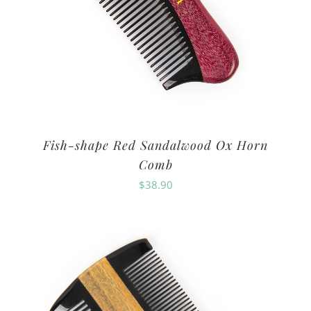
Fish-shape Red Sandalwood Ox Horn
Comb
$
38.90