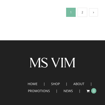
1
2
HOME
SHOP
ABOUT
PROMOTIONS
NEWS
0