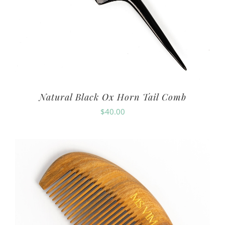
Natural Black Ox Horn Tail Comb
$
40.00