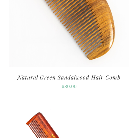
Natural Green Sandalwood Hair Comb
$
30.00