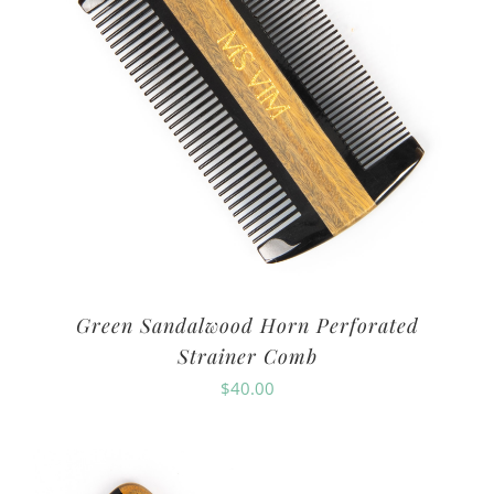
Green Sandalwood Horn Perforated
Strainer Comb
$
40.00