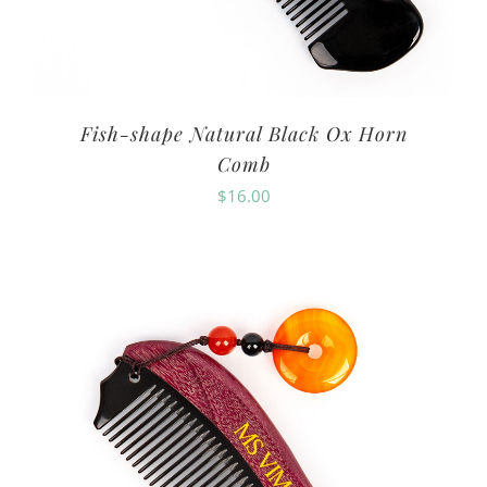
Fish-shape Natural Black Ox Horn
Comb
$
16.00