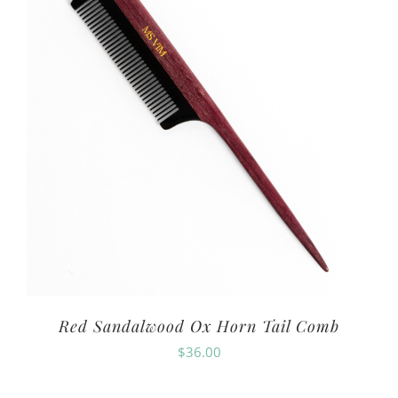
Red Sandalwood Ox Horn Tail Comb
$
36.00