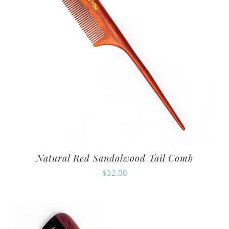
Natural Red Sandalwood Tail Comb
$
32.00