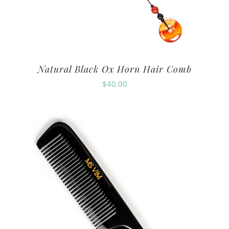
Natural Black Ox Horn Hair Comb
$
40.00