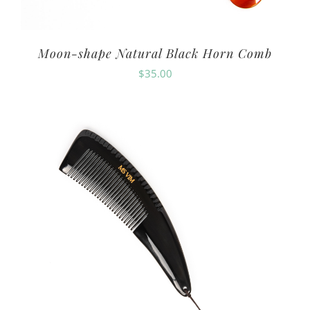
Moon-shape Natural Black Horn Comb
$
35.00