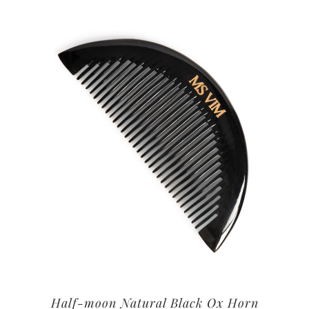
Half-moon Natural Black Ox Horn