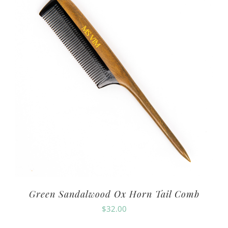
Green Sandalwood Ox Horn Tail Comb
$
32.00