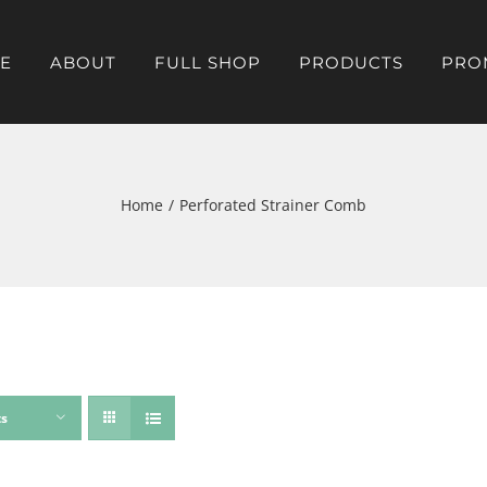
E
ABOUT
FULL SHOP
PRODUCTS
PRO
Home
Perforated Strainer Comb
ts