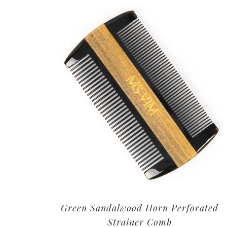
Green Sandalwood Horn Perforated
Strainer Comb