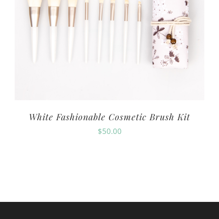
White Fashionable Cosmetic Brush Kit
$
50.00