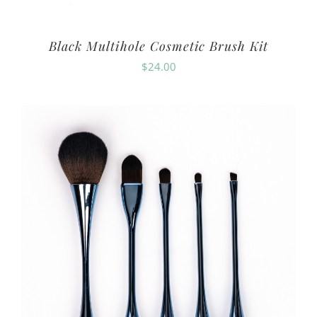
Black Multihole Cosmetic Brush Kit
$
24.00