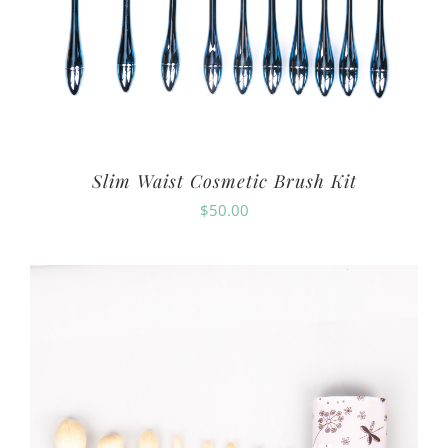
Slim Waist Cosmetic Brush Kit
$
50.00