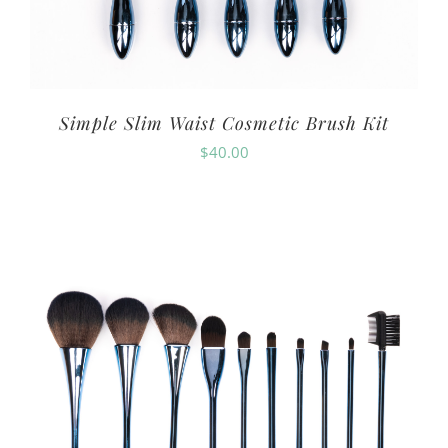
Simple Slim Waist Cosmetic Brush Kit
$
40.00