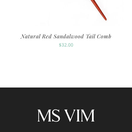
Natural Red Sandalwood Tail Comb
$
32.00