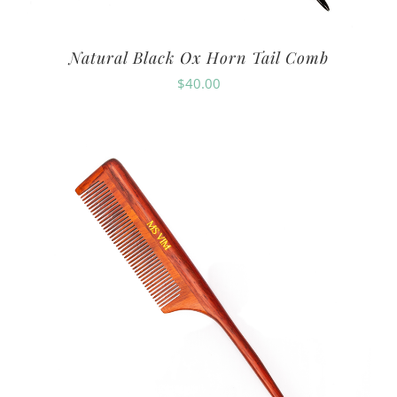
Natural Black Ox Horn Tail Comb
$
40.00